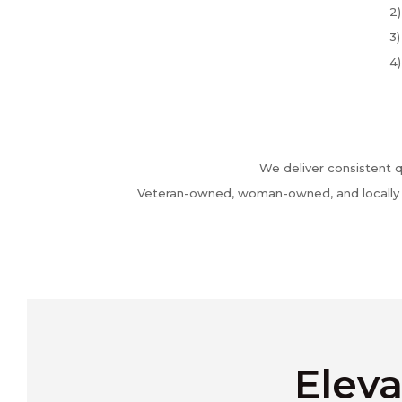
2)
3)
4)
We deliver consistent q
Veteran-owned, woman-owned, and locally ba
Eleva