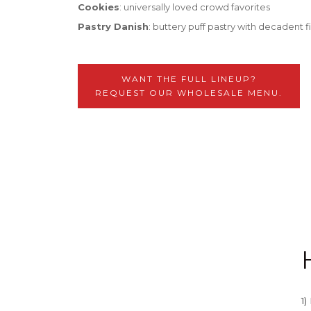
Cookies
: universally loved crowd favorites
Pastry Danish
: buttery puff pastry with decadent fi
WANT THE FULL LINEUP?
REQUEST OUR WHOLESALE MENU.
1