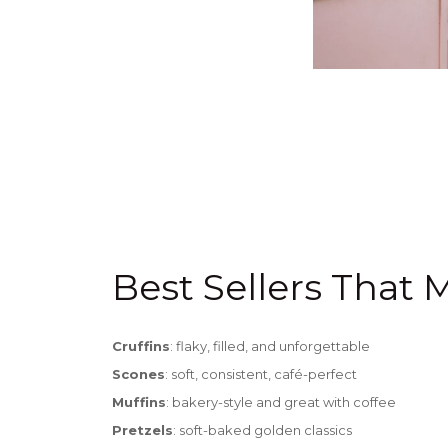
Best Sellers That 
Cruffins
: flaky, filled, and unforgettable
Scones
: soft, consistent, café-perfect
Muffins
: bakery-style and great with coffee
Pretzels
:
soft-baked golden classics