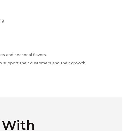
ing
es and seasonal flavors.
o support their customers and their growth.
e With