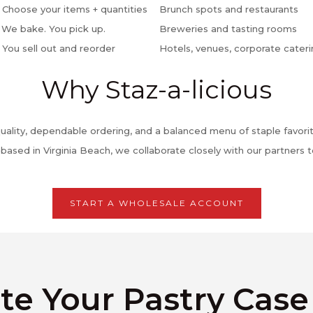
 Choose your items + quantities
Brunch spots and restaurants
 We bake. You pick up.
Breweries and tasting rooms
 You sell out and reorder
Hotels, venues, corporate cater
Why Staz-a-licious
uality, dependable ordering, and a balanced menu of staple favorit
sed in Virginia Beach, we collaborate closely with our partners t
START A WHOLESALE ACCOUNT
te Your Pastry Cas