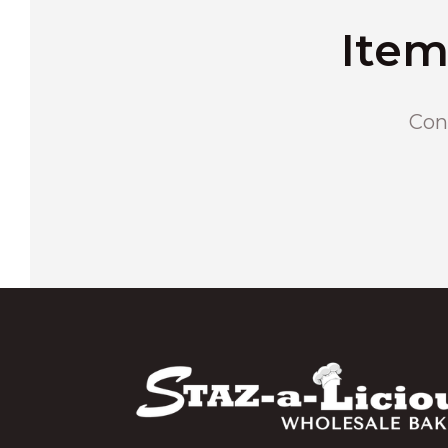
Item
Cons