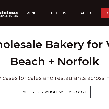
MENU
PHOTOS
ABOUT
olesale Bakery for V
Beach + Norfolk
y cases for cafés and restaurants acros
APPLY FOR WHOLESALE ACCOUNT