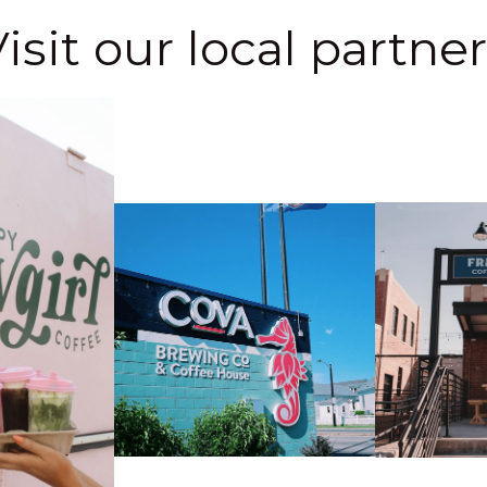
isit our local partne