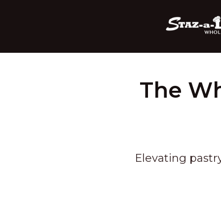
The Wh
Elevating pastr