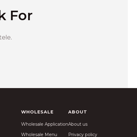
k For
tele.
WHOLESALE
ABOUT
Wholesale Application
About us
Wholesale Menu
Privacy policy