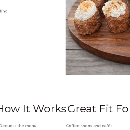
lling
How It Works
Great Fit Fo
) Request the menu
Coffee shops and cafés