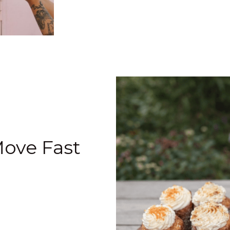
Move Fast