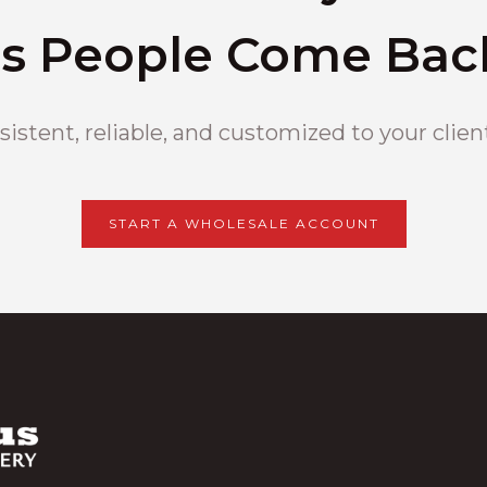
s People Come Bac
istent, reliable, and customized to your clien
START A WHOLESALE ACCOUNT