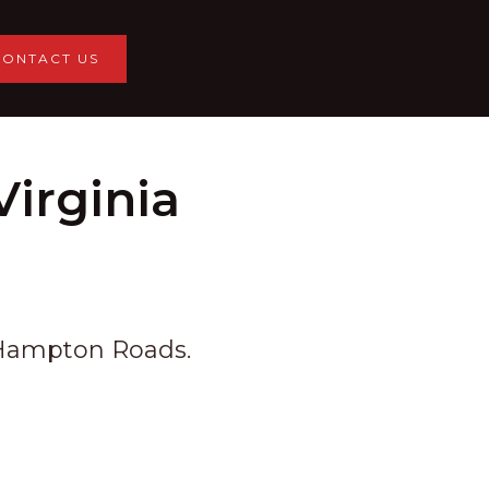
CONTACT US
irginia
s Hampton Roads.